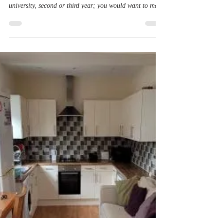
It can be both confusing or stressful to find the ideal
place to live as a student. Whether it is your first year in
university, second or third year; you would want to make
sure you're in a place that's comfty, cheap, near all your
favourite places and is feels like a home. With
Northampton Student Accomodation, there are a variety
of houses avaliable, including spacious 3 bed student
accommodation, where you can live with your friends,
whilst staying close to all the places