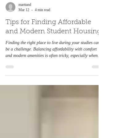
Northampton, or exploring affordable student
marttand
Mar 12
4 min read
accommodation, this comprehensive guide will help you
discover the best areas and wha
Tips for Finding Affordable
and Modern Student Housing
Finding the right place to live during your studies can
be a challenge. Balancing affordability with comfort
and modern amenities is often tricky, especially when
budgets are tight and options seem limited. This guide
offers practical advice on how to find affordable student
housing, how to book it efficiently, and where to look if
you want modern living spaces by the University of
Northampton that Understanding Your Housing Needs
Before starting your search, clarify what you