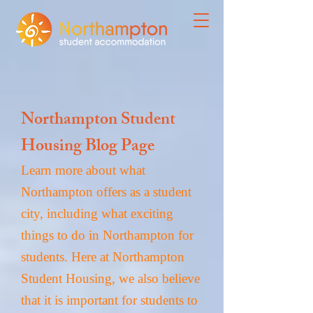
Northampton Student
Housing Blog Page
Learn more about what
Northampton offers as a student
city, including what exciting
things to do in Northampton for
students. Here at Northampton
Student Housing, we also believe
that it is important for students to