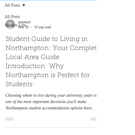
All Posts
All Posts
marttand
Student Life
Mar 30
10 min read
Student Guide to Living in
Northampton: Your Complete
Local Area Guide
Introduction: Why
Northampton is Perfect for
Students
Choosing where to live during your university years is
one of the most important decisions you'll make.
Northampton student accommodation options have
evolved dramatically, offering everything from cosy
shared houses to modern purpose-built halls. Whether
you're looking for 3 bed student accommodation in
Northampton, 5 bed student accommodation in