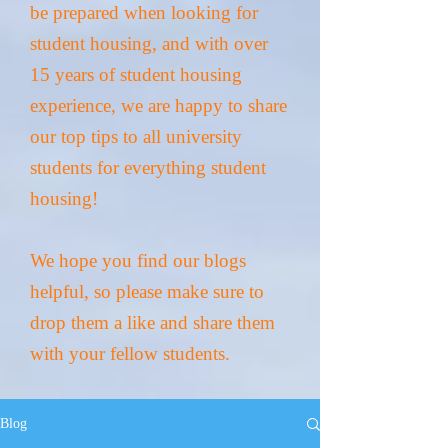
be prepared when looking for
student housing, and with over
15 years of student housing
experience, we are happy to share
our top tips to all university
students for everything student
housing!
We hope you find our blogs
helpful
, so please make sure to
drop them a like and share them
with your fellow students.
Blog