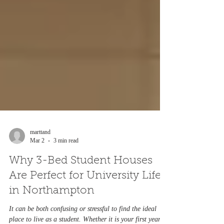
marttand
Mar 2
3 min read
Why 3-Bed Student Houses
Are Perfect for University Life
in Northampton