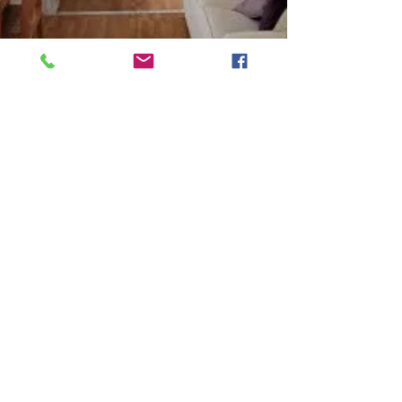
marttand
Mar 2
3 min read
Cheap and Affordable 5 Bed