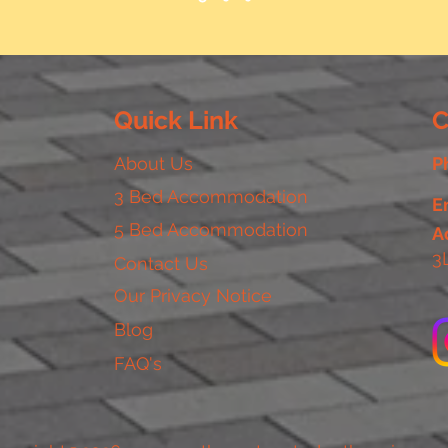
Quick Link
C
About Us
P
3 Bed Accommodation
E
5 Bed Accommodation
A
3
Contact Us
Our Privacy Notice
Blog
FAQ's