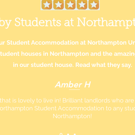
 by Students at Northamp
our Student Accommodation at Northampton Uni
student houses in Northampton and the amazing 
in our student house. Read what they say.
Amber H
hat is lovely to live in! Brilliant landlords who a
rthampton Student Accommodation to any studen
Northampton!