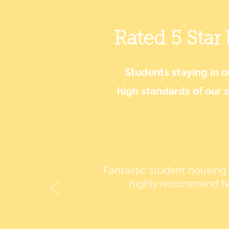
Rated 5 Star
Students staying in 
high standards of our 
Fantastic student housing t
highly recommend No