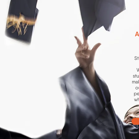
A
St
W
st
mak
o
pe
wh