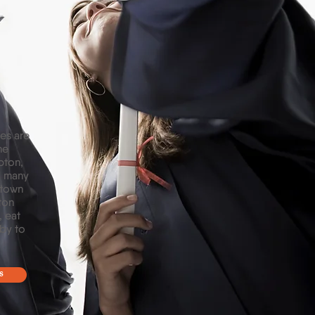
es are
he
pton,
d many
 town
ton
, eat
 by to
s