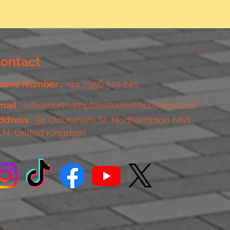
ontact
hone Number :
+44 7956 515 249
mail
:
info@northamptonstudenthousing.co.uk
ddress
: 38 Cloutsham St, Northampton NN1
LN, United Kingdom