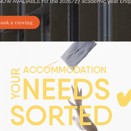
NOW AVALIABLE for the 2026/27 academic year. Enqu
ook a viewing
ACCOMMODATION
YOUR
NEEDS
SORTED