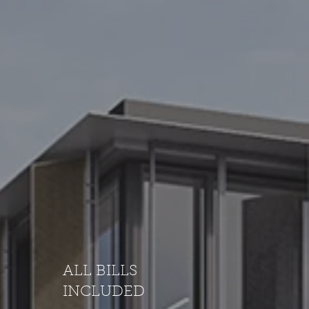
ALL BILLS
INCLUDED