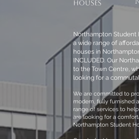
housES
Northampton Student H
a wide range of afford
houses in Northampton,
INCLUDED. Our Northamp
to the Town Centre, w
looking for a commutab
We are committed to prov
modern, fully furnished 
range of services to hel
are looking for a comfor
Northampton Student Hous