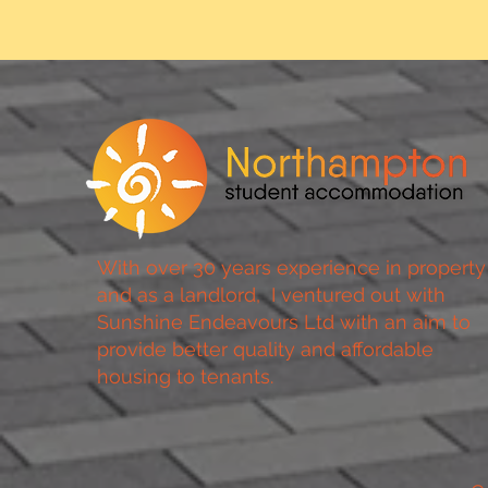
With over 30 years experience in property
and as a landlord, I ventured out with
Sunshine Endeavours Ltd with an aim to
provide better quality and affordable
housing to tenants.