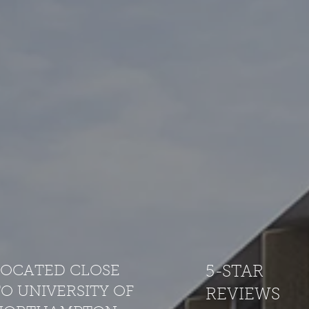
LOCATED CLOSE
5-STAR
O UNIVERSITY OF
REVIEWS