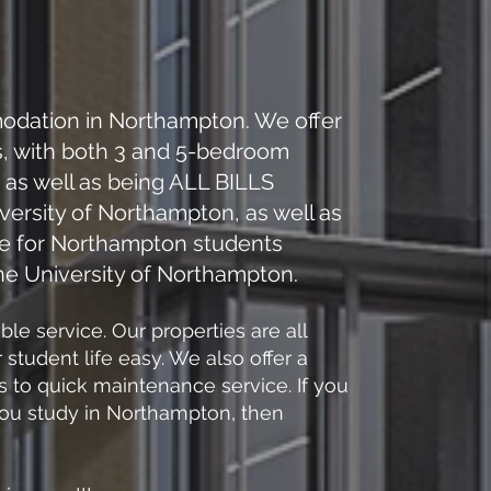
odation in Northampton. We offer
s, with both 3 and 5-bedroom
as well as being​ ALL BILLS
versity of Northampton, as well as
ce for Northampton students
the University of Northampton.
e service. Our properties are all
tudent life easy. We also offer a
 to quick maintenance service. If you
 you study in Northampton, then