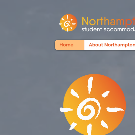
Home
About Northampton