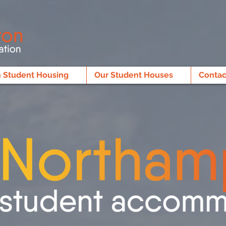
 Student Housing
Our Student Houses
Contac