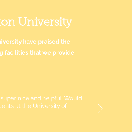
ton University
versity have praised the
facilities that we provide
re super nice and helpful. Would
ts at the University of