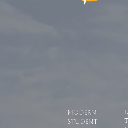
modern
student
T