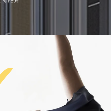
ire now!!!
✔