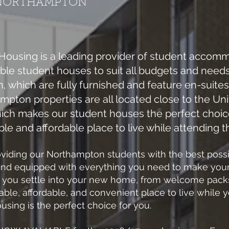
NORTHAMPTON
ousing is a leading provider of student accomm
able student houses to suit all budgets and need
 which are fully furnished and feature en-suites 
ton properties are all located close to the Uni
hich makes our student houses the perfect choi
le and affordable place to live while attending 
iding our Northampton students with the best possibl
and equipped with everything you need to make your s
p you settle into your new home, from welcome packs
table, affordable, and convenient place to live while
ing is the perfect choice for you.