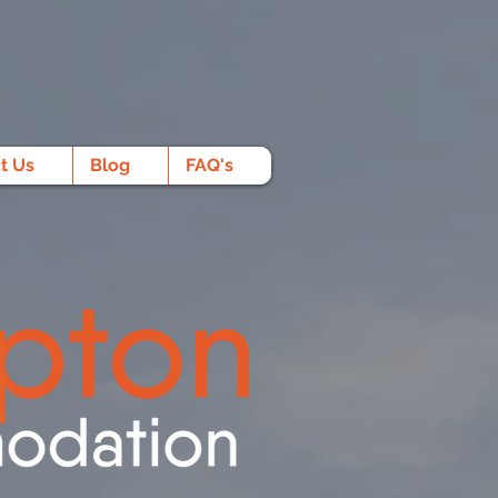
t Us
Blog
FAQ's