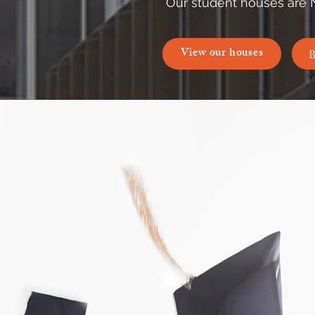
Our student houses are 
View our houses
B