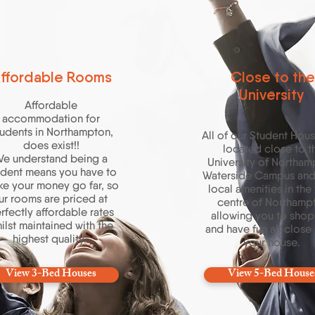
ffordable Rooms
Close to the
University
Affordable
accommodation for
udents in Northampton,
All of our Student Hous
does exist!!
located close to t
e understand being a
University of Northam
udent means you have to
Waterside Campus an
e your money go far, so
local amenities in the
ur rooms are priced at
centre of Northamp
rfectly affordable rates
allowing you to shop
ilst maintained with the
and have fun all close
highest quality.
your house.
View 3-Bed Houses
View 5-Bed House